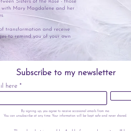
ween Sisters of the Rose - those
k with Mary Magdalene and her
es.
 of transformation and receive
ges to remind you of your own
Subscribe to my newsletter
il here
By signing up, you agree to receive occasional emails from me.
You can unsubscribe at any time. Your information will be kept safe and never shared.