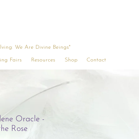
ing: We Are Divine Beings"
ing Fairs
Resources
Shop
Contact
ene Oracle -
the Rose