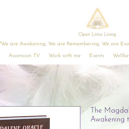
Open Lotus Living
"We are Awakening, We are Remembering, We are Evolv
Ascension TV
Work with me
Events
Wellbe
The Magdal
Awakening 