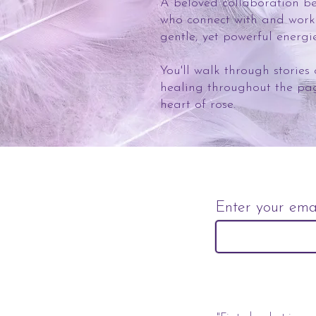
A beloved collaboration bet
who connect with and wor
gentle, yet powerful energi
You'll walk through stories
healing throughout the pa
heart of rose.
Enter your ema