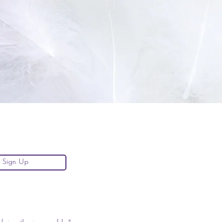
Sign Up