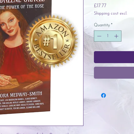
Price
£17.77
Shipping cost excl.
Quantity
*