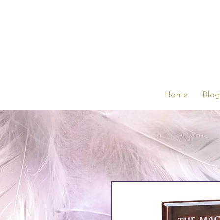
Home
Blog