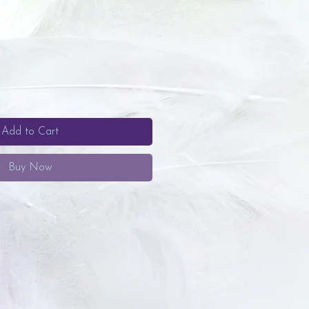
Add to Cart
Buy Now