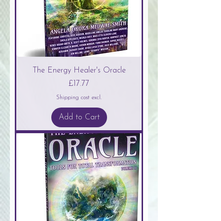
The Energy Healer's Oracle
Price
£17.77
Shipping cost excl.
Add to Cart