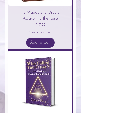
The Magdalene Oracle -
Awakening the Rose
Price
£17.77
Shipping cost excl.
Add to Cart