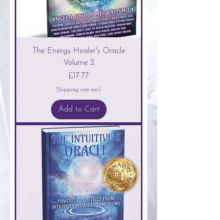
The Energy Healer's Oracle
Volume 2
Price
£17.77
Shipping cost excl.
Add to Cart