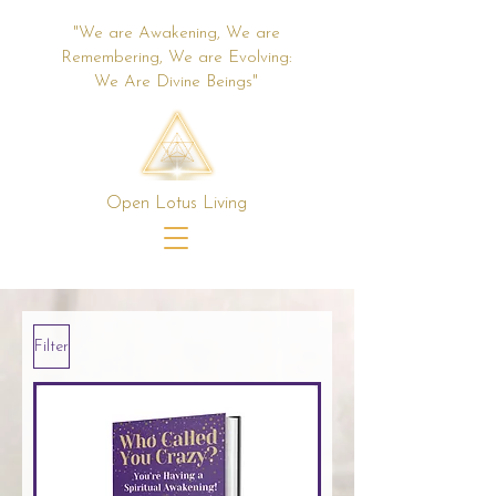
"We are Awakening, We are
Remembering, We are Evolving:
We Are Divine Beings"
Open Lotus Living
Filter