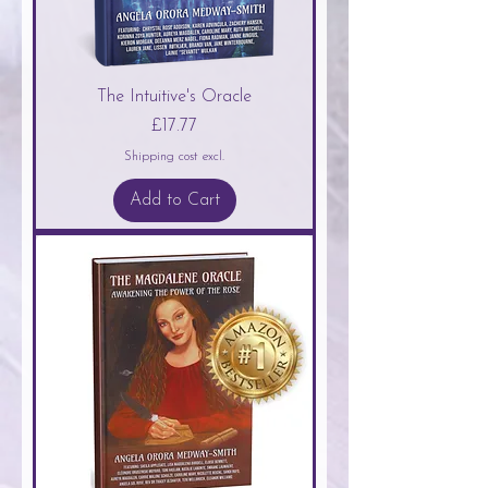
The Intuitive's Oracle
Price
£17.77
Shipping cost excl.
Add to Cart