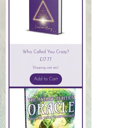
Who Called You Crazy?
Price
£17.77
Shipping cost excl.
Add to Cart