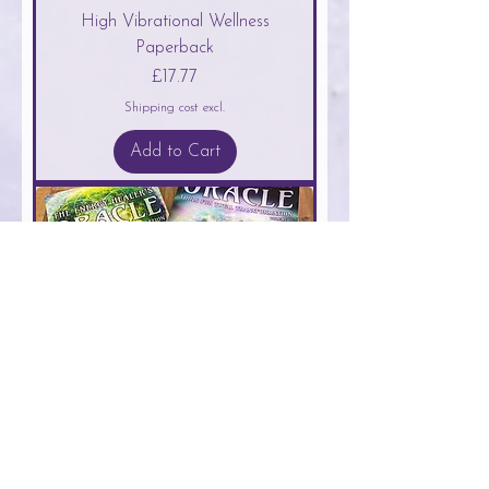
High Vibrational Wellness
Paperback
Price
£17.77
Shipping cost excl.
Add to Cart