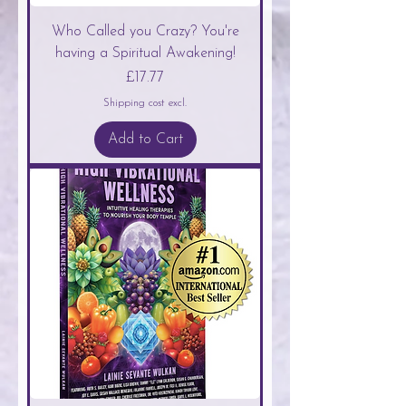
Who Called you Crazy? You're
having a Spiritual Awakening!
Price
£17.77
Shipping cost excl.
Add to Cart