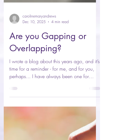
carolinemaryandrews
Dec 10, 2025
4 min read
Are you Gapping or
Overlapping?
I wrote a blog about this years ago, and it’s
time for a reminder - for me, and for you,
perhaps... I have always been one for
extremes, and you might throw “well that’s
why you got a diagnosis of bipolar”, but
before that was ever on the table, I sensed it