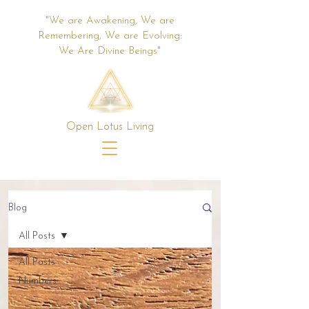
"We are Awakening, We are
Remembering, We are Evolving:
We Are Divine Beings"
Open Lotus Living
Blog
All Posts
All Posts
Numbers