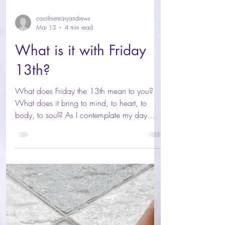
carolinemaryandrews
Mar 13
4 min read
What is it with Friday
13th?
What does Friday the 13th mean to you?
What does it bring to mind, to heart, to
body, to soul? As I contemplate my day
ahead, rage rose within me once more as I
liberated yet more of my soul trapped and
suppressed by the archaic mental health
system. The archaic system telling me I was
wrong for feeling, wrong for sensing, wrong
for feeling: wrong for seeing beyond that