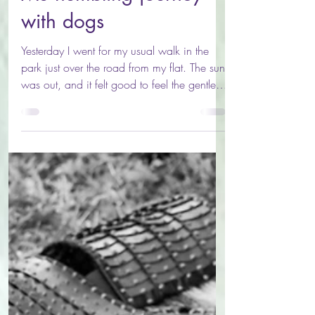
Mu humbling journey
with dogs
Yesterday I went for my usual walk in the
park just over the road from my flat. The sun
was out, and it felt good to feel the gentle
morning sun on my skin. I felt like running so
started out at a jog, and reminded myself,
that I could just breath. I’ve got a lot on my
plate for the next few weeks: moving house,
attending a healing festival, preparing for
two different talks and finalising a healing
course that I’ve just had accredited. Life is
good. But it can also be challe