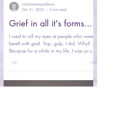
carolinemaryandrews
Oct 31, 2025
5 min read
Grief in all it's forms...
I used to roll my eyes at people who were
bereft with grief. Yup, gulp. I did. Why?
Because for a while in my life, I was so shut
off from my heart, having spent years
copying and masking others to “join in” and
not be boring/serious/insert-other-socially-
denied-feeling-state, that I’d cut off from my
heart, and my capacity to grieve. My first