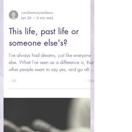
carolinemaryandrews
Jan 24
6 min read
This life, past life or
someone else's?
I’ve always had dreams, just like everyone
else. What I’ve seen as a difference is, that
other people seem to say yes, and go after
their dreams. My inner world? As soon as a
dream lands, its’ instantly dismissed. And
that sucks. It’s like invisible prison walls
guarding me with invisible chains holding