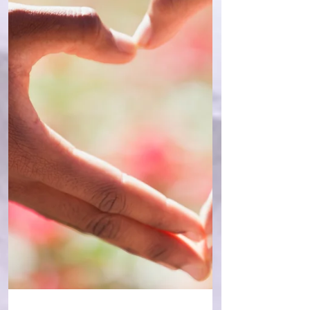
from my numerology, given that I have 3
eights - 08.08.81. The appearance of the
eights/the infinity sign in one’s DOB may or
may not highlight something to you,
depending on your beliefs, but for me, it
was a sign of a ex