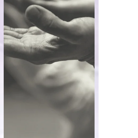
my limbs. And yes, of course, I’m aware
that the form coaching I’m trained in, which
uses powerful healing to delve into the deep
subconscious, right into the quantum field to