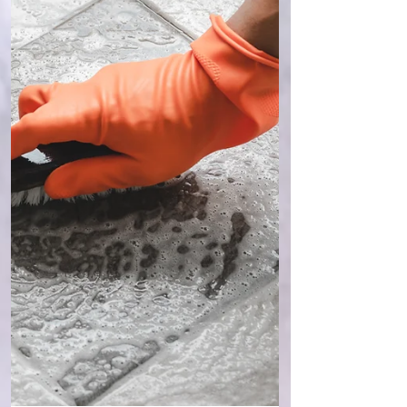
which they can see… As I tap it out ( using
EFT - the Emotional Freedom Technique ), I
feel the angst so m