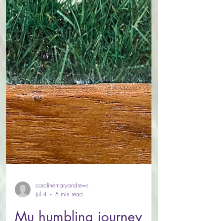
carolinemaryandrews
Jul 4
5 min read