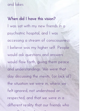
and lakes
When did I have this vision?
I was sat with my new friends in a
psychiatric hospital, and I was
accessing a stream of consciousness
I believe was my higher self. People
would ask questions and answers
would flow forth, giving them peace
and understandings. We were that
day discussing the merits, (or lack of)
the situation we were in, where we
felt ignored, not understood or
respected, and that we were in a
different reality that our friends who