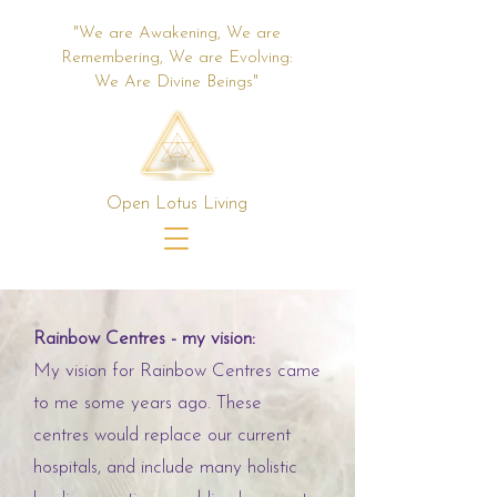
"We are Awakening, We are
Remembering, We are Evolving:
We Are Divine Beings"
Open Lotus Living
Rainbow Centres - my vision:
My vision for Rainbow Centres came
to me some years ago. These
centres would replace our current
hospitals, and include many holistic