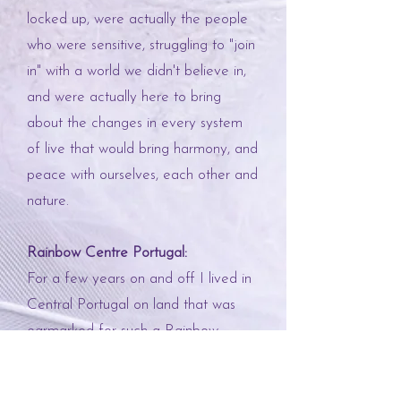
locked up, were actually the people
who were sensitive, struggling to "join
in" with a world we didn't believe in,
and were actually here to bring
about the changes in every system
of live that would bring harmony, and
peace with ourselves, each other and
nature.
Rainbow Centre Portugal:
For a few years on and off I lived in
Central Portugal on land that was
earmarked for such a Rainbow
Centre. I met my first mentor
Gregory Reece-Smith
and was