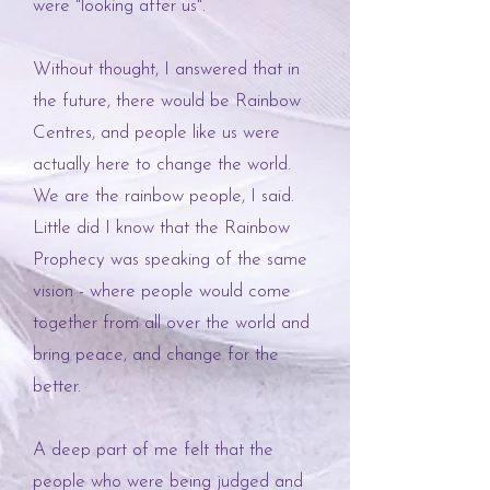
were "looking after us".
Without thought, I answered that in
the future, there would be Rainbow
Centres, and people like us were
actually here to change the world.
We are the rainbow people, I said.
Little did I know that the Rainbow
Prophecy was speaking of the same
vision - where people would come
together from all over the world and
bring peace, and change for the
better.
A deep part of me felt that the
people who were being judged and