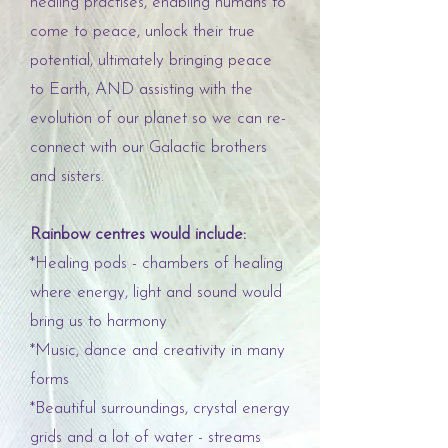
healing practises, enabling humans to
come to peace, unlock their true
potential, ultimately bringing peace
to Earth, AND assisting with the
evolution of our planet so we can re-
connect with our Galactic brothers
and sisters.
Rainbow centres would include:
*Healing pods - chambers of healing
where energy, light and sound would
bring us to harmony
*Music, dance and creativity in many
forms
*Beautiful surroundings, crystal energy
grids and a lot of water - streams