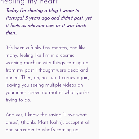
healing my heart
Today I’m sharing a blog I wrote in 
Portugal 3 years ago and didn’t post, yet 
it feels as relevant now as it was back 
then… 
“It’s been a funky few months, and like 
many, feeling like I’m in a cosmic 
washing machine with things coming up 
from my past I thought were dead and 
buried. Then, oh, no… up it comes again, 
leaving you seeing multiple videos on 
your inner screen no matter what you’re 
trying to do. 
And yes, I know the saying “Love what 
arises”, (thanks Matt Kahn): accept it all 
and surrender to what’s coming up.  