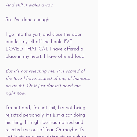
And still it walks away. 
So. I've done enough. 
I go into the yurt, and close the door 
and let myself off the hook. I'VE 
LOVED THAT CAT. I have offered a 
place in my heart. I have offered food. 
But it’s not rejecting me, it is scared of 
the love I have, scared of me, of humans, 
no doubt. Or it just doesn’t need me 
right now.  
I’m not bad, I’m not shit, I’m not being 
rejected personally, it’s just a cat doing 
his thing. It might be traumatised and 
rejected me out of fear. Or maybe it’s 