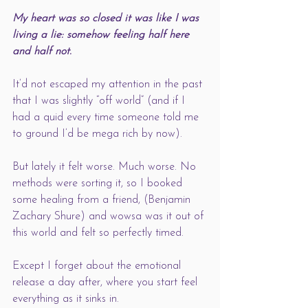
My heart was so closed it was like I was 
living a lie: somehow feeling half here 
and half not.
It’d not escaped my attention in the past 
that I was slightly “off world” (and if I 
had a quid every time someone told me 
to ground I’d be mega rich by now). 
But lately it felt worse. Much worse. No 
methods were sorting it, so I booked 
some healing from a friend, (Benjamin 
Zachary Shure) and wowsa was it out of 
this world and felt so perfectly timed.  
Except I forget about the emotional 
release a day after, where you start feel 
everything as it sinks in. 