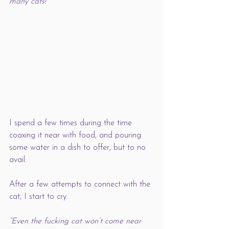
many cats!
I spend a few times during the time 
coaxing it near with food, and pouring 
some water in a dish to offer, but to no 
avail. 
After a few attempts to connect with the 
cat, I start to cry. 
“Even the fucking cat won’t come near 