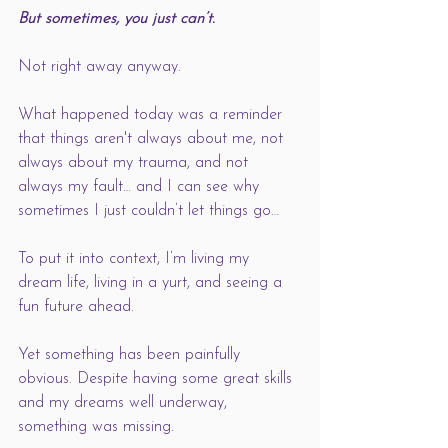
But sometimes, you just can’t. 
Not right away anyway. 
What happened today was a reminder 
that things aren't always about me, not 
always about my trauma, and not 
always my fault… and I can see why 
sometimes I just couldn’t let things go… 
To put it into context, I’m living my 
dream life, living in a yurt, and seeing a 
fun future ahead.
Yet something has been painfully 
obvious. Despite having some great skills 
and my dreams well underway, 
something was missing. 