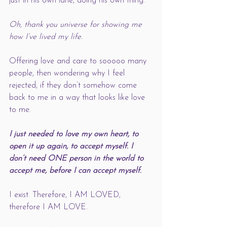
just in his own lane, doing his own thing. 
Oh, thank you universe for showing me 
how I’ve lived my life. 
Offering love and care to sooooo many 
people, then wondering why I feel 
rejected, if they don’t somehow come 
back to me in a way that looks like love 
to me. 
I just needed to love my own heart, to 
open it up again, to accept myself. I 
don’t need ONE person in the world to 
accept me, before I can accept myself. 
I exist. Therefore, I AM LOVED, 
therefore I AM LOVE.    