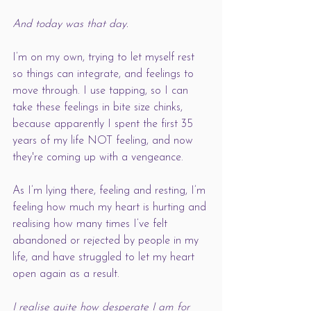
And today was that day. 
I’m on my own, trying to let myself rest 
so things can integrate, and feelings to 
move through. I use tapping, so I can 
take these feelings in bite size chinks, 
because apparently I spent the first 35 
years of my life NOT feeling, and now 
they're coming up with a vengeance.
As I’m lying there, feeling and resting, I’m 
feeling how much my heart is hurting and 
realising how many times I’ve felt 
abandoned or rejected by people in my 
life, and have struggled to let my heart 
open again as a result. 
I realise quite how desperate I am for 