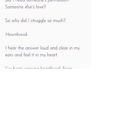
did I need someone’s permission? 
Someone else’s love?
So why did I struggle so much?
Heartbreak. 
I hear the answer loud and clear in my 
ears and feel it in my heart. 
I’ve been carrying heartbreak from 
young and it’s like a huge weight: a grief 
we might not realise we carry until we 
join in with life and it looks grey no 
matter what we do. And that’s why we 
seek the love of others. That’s why we 
seek connection: we’re thawing out our 
hurting hearts. 