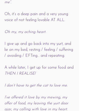
me”. 
Oh, it’s a deep pain and a very young 
voice of not feeling lovable AT ALL. 
Oh my, my aching heart. 
I give up and go back into my yurt, and 
lie on my bed, resting / feeling / suffering 
/ avoiding / EFTing… and repeating. 
A while later, I get up for some food and 
THEN I REALISE!
I don’t have to get the cat to love me. 
I’ve offered it love by my mewing, my 
offer of food, my leaving the yurt door 
ajar, my calling with love in my heart. 