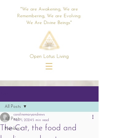
"We are Awakening, We are
Remembering, We are Evolving:
We Are Divine Beings"
Open Lotus Living
Post
All Posts
carolinemaryandrews
All Posts
Nov 1, 2024
5 min read
The Cat, the food and
Numbers