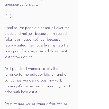
someone to love me. 
Gulp. 
I realise I’ve people pleased all over the 
place and not just because I’m scared 
(aka fawn response), but because I 
really wanted their love, like my heart is 
crying out for love; a wilted flower in its 
last throws of life. 
As I ponder, I wander across the 
terrance to the outdoor kitchen and a 
cat comes wandering past my yurt, 
mewing it’s meow and making my heart 
ache with how cut it is. 
So cute and yet so stand offish, like so 