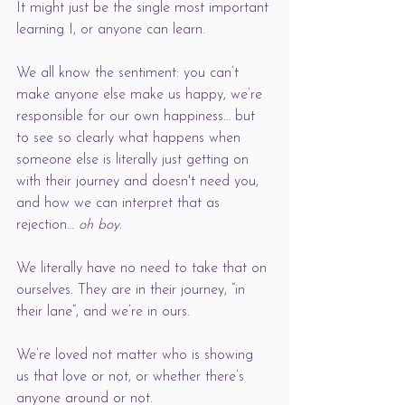
It might just be the single most important 
learning I, or anyone can learn. 
We all know the sentiment: you can’t 
make anyone else make us happy, we’re 
responsible for our own happiness… but 
to see so clearly what happens when 
someone else is literally just getting on 
with their journey and doesn't need you, 
and how we can interpret that as 
rejection… 
oh boy
. 
We literally have no need to take that on 
ourselves. They are in their journey, “in 
their lane”, and we’re in ours. 
We’re loved not matter who is showing 
us that love or not, or whether there’s 
anyone around or not. 