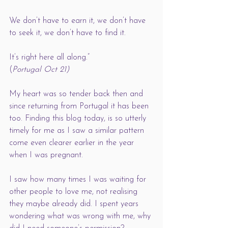
We don’t have to earn it, we don’t have 
to seek it, we don’t have to find it. 
It’s right here all along.” 
(
Portugal Oct 21)
My heart was so tender back then and 
since returning from Portugal it has been 
too. Finding this blog today, is so utterly 
timely for me as I saw a similar pattern 
come even clearer earlier in the year 
when I was pregnant. 
I saw how many times I was waiting for 
other people to love me, not realising 
they maybe already did. I spent years 
wondering what was wrong with me, why 