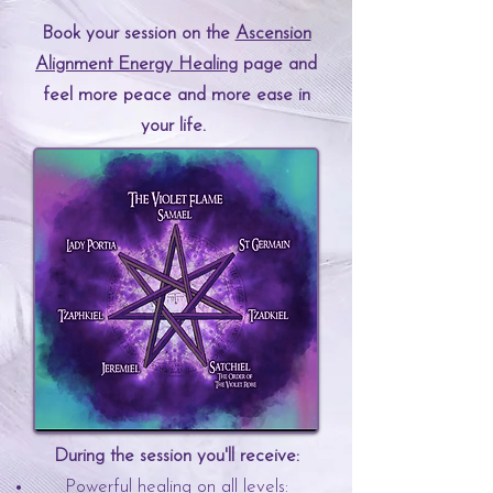
Book your session on the
Ascension
Alignment
Energy Healing
page and
feel more peace and more ease in
your life.
During the session you'll receive:
Powerful healing on all levels:​