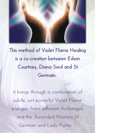
This method of Violet Flame Healing
is a co-creation between Edwin
Courtney, Diana Savil and St
Germain.
It brings through a combination of
subtle, yet powerful Violet Flame
energies from different Archangels
and the Ascended Masters St
Germain and Lady Portia.