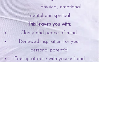
Physical, emotional,
mental and spiritual
This leaves you with:
Clarity and peace of mind
Renewed inspiration for your
personal potential
Feeling at ease with yourself and
others
Raise your overall frequency
Subscribe to my newsletter
Enter your email here