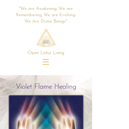
"We are Awakening, We are
Remembering, We are Evolving:
We Are Divine Beings"
Open Lotus Living
Violet Flame Healing