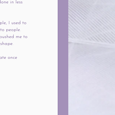
one in less 
le, I used to 
 to people. 
 pushed me to 
 shape.
ate once 