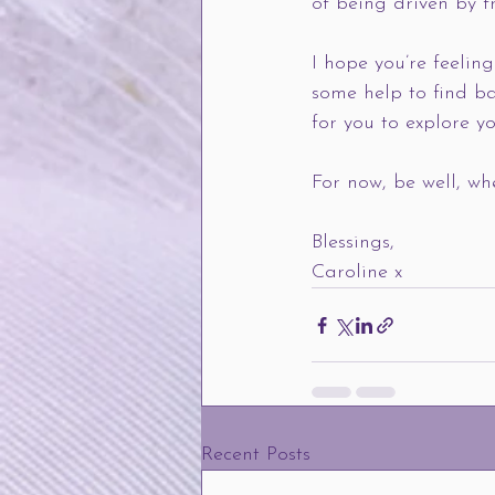
of being driven by f
I hope you’re feelin
some help to find ba
for you to explore y
For now, be well, wh
Blessings, 
Caroline x    
Recent Posts