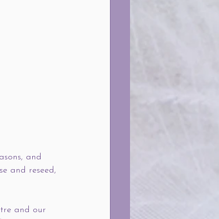
easons, and 
ase and reseed, 
ntre and our 