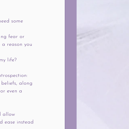
 need some 
ing fear or 
e a reason you 
y life?
ntrospection: 
beliefs, along 
 or even a 
 allow 
d ease instead 