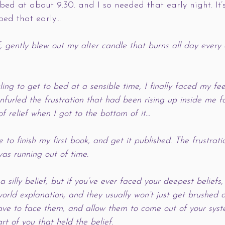
 bed at about 9.30. and I so needed that early night. It
 bed that early…
, gently blew out my alter candle that burns all day every
ing to get to bed at a sensible time, I finally faced my feel
furled the frustration that had been rising up inside me fo
f relief when I got to the bottom of it…
to finish my first book, and get it published. The frustrat
 was running out of time. 
a silly belief, but if you’ve ever faced your deepest beliefs,
-world explanation, and they usually won’t just get brushed
have to face them, and allow them to come out of your syste
t of you that held the belief. 