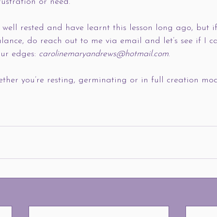
rustration or need. 
g well rested and have learnt this lesson long ago, but i
lance, do reach out to me via email and let’s see if I c
our edges: 
carolinemaryandrews@hotmail.com
. 
ether you’re resting, germinating or in full creation mo