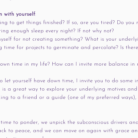
n with yourself
:
ging to get things finished? If so, are you tired? Do you
ing enough sleep every night? If not why not?
yself for not creating something? What is your underly
g time for projects to germinate and percolate? Is ther
wn time in my life? How can I invite more balance in m
to let yourself have down time, I invite you to do some i
is a great way to explore your underlying motives and 
lking to a friend or a guide (one of my preferred ways),
ime to ponder, we unpick the subconscious drivers and
ack to peace, and we can move on again with grace an