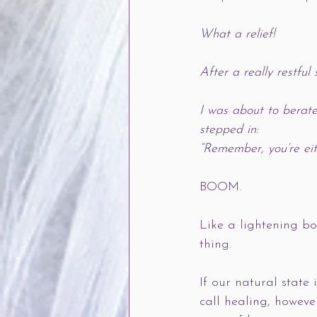
What a relief!
After a really restfu
I was about to berat
stepped in:
“Remember, you’re eith
BOOM.    
Like a lightening bo
thing. 
If our natural state 
call healing, howeve