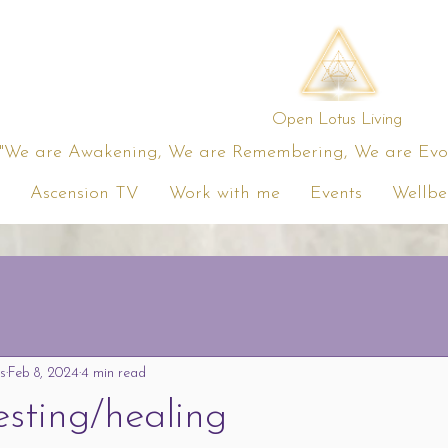
Open Lotus Living
"We are Awakening, We are Remembering, We are Evolv
Ascension TV
Work with me
Events
Wellbe
s
Feb 8, 2024
4 min read
esting/healing