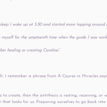
l sleep I woke up at 5.30 and started more tapping around a
e myself for the umpteenth time when the guide I was work
er healing or creating Caroline”. 
lt, I remember a phrase from A Course in Miracles sayi
is to create, then the antithesis is resting, receiving, or
r that looks for us. Preparing ourselves to go back into 