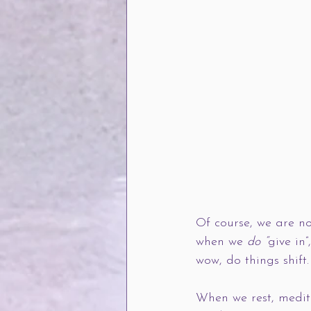
Of course, we are no
when we 
do “
give in
wow, do things shift.
When we rest, medita