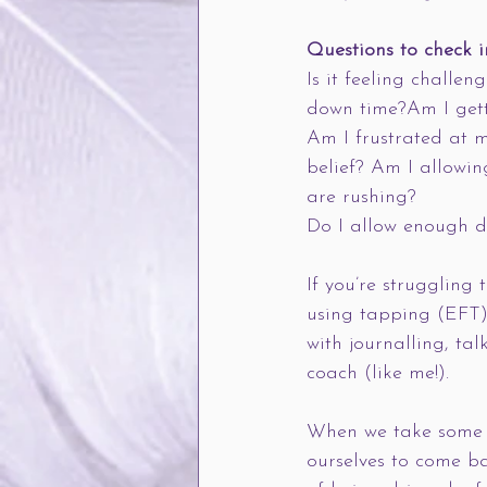
Questions to check i
Is it feeling challen
down time?Am I gett
Am I frustrated at m
belief? Am I allowin
are rushing?
Do I allow enough do
If you’re struggling 
using tapping (EFT) 
with journalling, ta
coach (like me!).
When we take some t
ourselves to come b