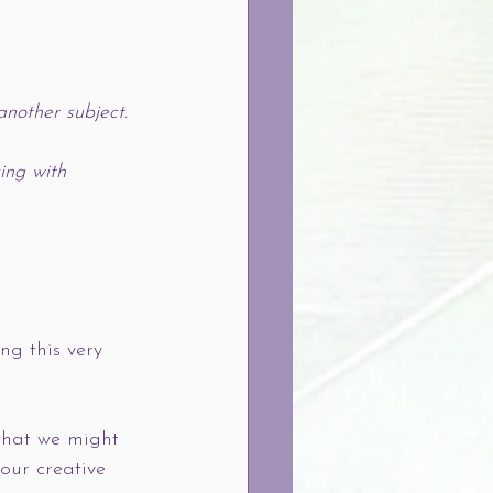
nother subject. 
ing with 
ng this very 
 what we might 
our creative 