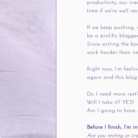
productivity, our cr
time if we're well res
If we keep pushing, 
be a prolific blogger
Since writing the bo
work harder than ne
Right now, I’m feeli
again and this blog 
Do I need more rest
Will I take it? YES! 
Am I going to have 
Before I finish, I’m i
Are you resting or cre