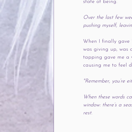
state of being.
Over the last few wee
pushing myself, leavin
When I finally gave i
was giving up, was o
tapping gave me a vo
causing me to feel 
"Remember, you’re eit
When these words cam
window: there’s a sea
rest.