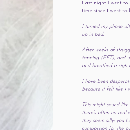
Last night I went to
time since I went to
I turned my phone off
up in bed. 
After weeks of struggl
tapping (EFT), and un
and breathed a sigh o
I have been desperate 
Because it felt like I
This might sound like 
there’s often no real
they seem silly: you 
compassion for the par