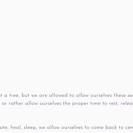
t a tree, but we are allowed to allow ourselves these s
”, or rather allow ourselves the proper time to rest, rele
 
te, heal, sleep, we allow ourselves to come back to ce