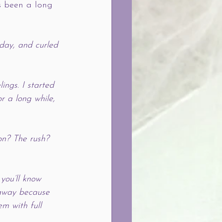
’s been a long 
 day, and curled 
ings. I started 
r a long while, 
ion? The rush? 
 you’ll know 
 away because 
m with full 