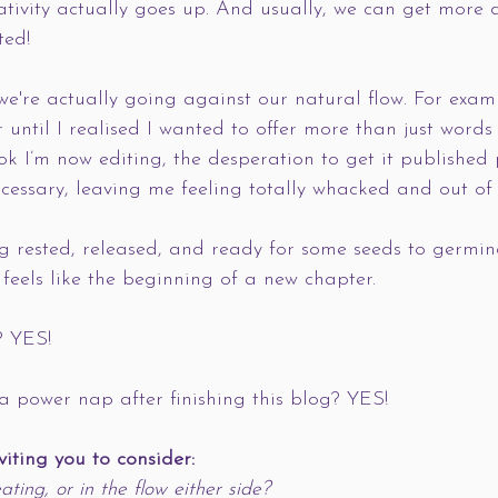
eativity actually goes up. And usually, we can get more d
ted!
we're actually going against our natural flow. For examp
 until I realised I wanted to offer more than just words
ok I’m now editing, the desperation to get it published
cessary, leaving me feeling totally whacked and out of
ng rested, released, and ready for some seeds to germin
feels like the beginning of a new chapter. 
? YES!
a power nap after finishing this blog? YES!
nviting you to consider:
ating, or in the flow either side?