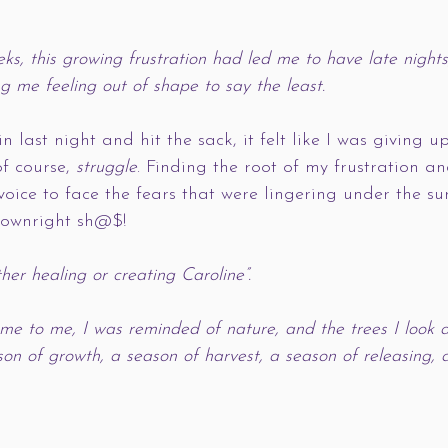
ks, this growing frustration had led me to have late nights
g me feeling out of shape to say the least. 
n last night and hit the sack, it felt like I was giving u
f course, 
struggle
. Finding the root of my frustration a
ice to face the fears that were lingering under the su
downright sh@$!
her healing or creating Caroline”. 
e to me, I was reminded of nature, and the trees I look a
son of growth, a season of harvest, a season of releasing, 