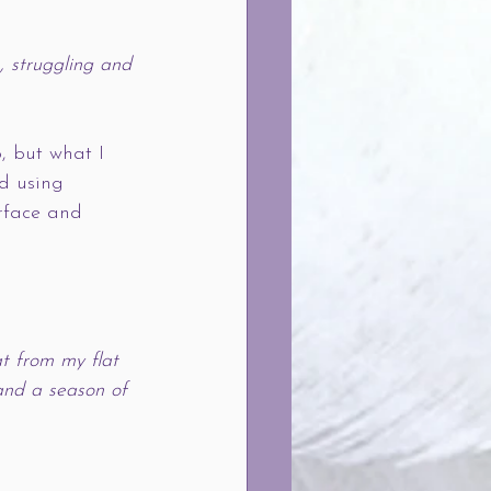
, struggling and 
p, but what I 
nd using 
rface and 
t from my flat 
and a season of 