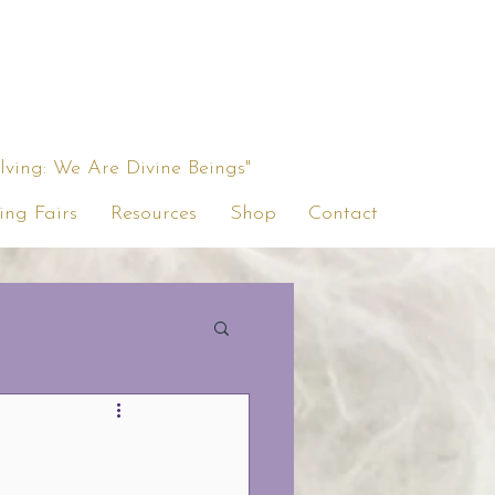
ing: We Are Divine Beings"
ing Fairs
Resources
Shop
Contact