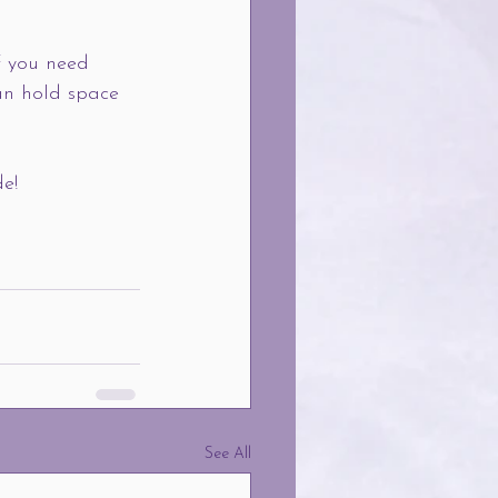
f you need 
an hold space 
de!
See All