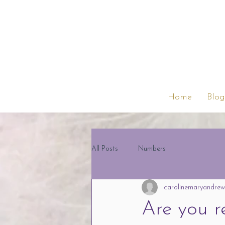
Home
Blog
All Posts
Numbers
carolinemaryandrew
Are you r